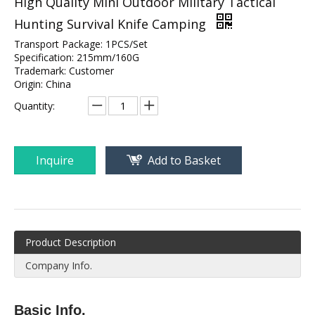
High Quality Mini Outdoor Military Tactical
Hunting Survival Knife Camping
Transport Package: 1PCS/Set
Specification: 215mm/160G
Trademark: Customer
Origin: China
Quantity:
Inquire
Add to Basket
Product Description
Company Info.
Basic Info.