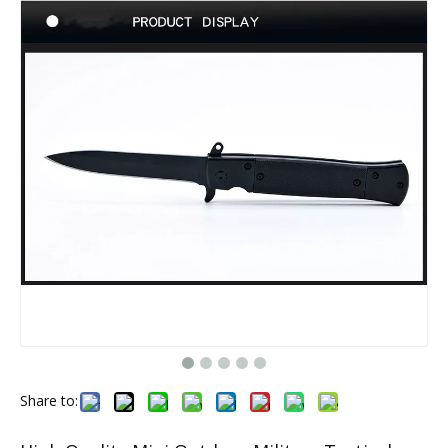
Share to: