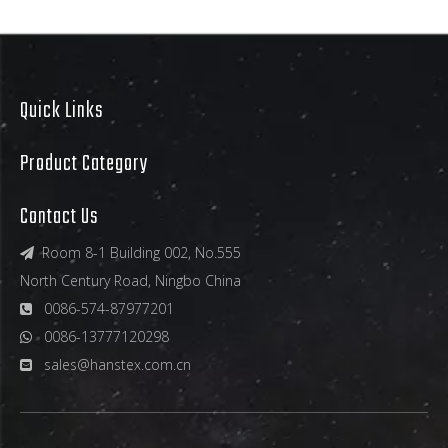
Quick Links
Product Category
Contact Us
Room 8-1 Building 002, No.555

North Century Road, Ningbo China
0086-574-87977201

0086-13777120298

sales@hanstex.com.cn
