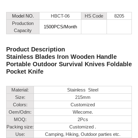
Model NO.
HBCT-06
HS Code
8205
Production
1500PCS/Month
Capacity
Product Description
Stainless Blades Iron Wooden Handle
Portable Outdoor Survival Knives Foldable
Pocket Knife
Material:
Stainless Steel
Size:
215mm
Colors:
Customized
Oem/Odm:
Wlecome.
MOQ:
2Pcs
Packing size:
Customized .
Use:
Camping, Hiking, Outdoor parties etc.