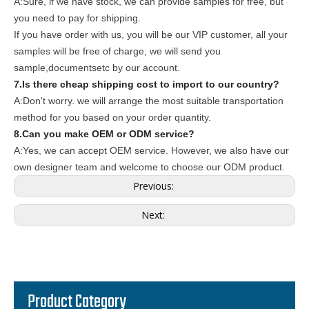
A:Sure, if we have stock, we can provide samples for free, but
you need to pay for shipping.
If you have order with us, you will be our VIP customer, all your
samples will be free of charge, we will send you
sample,documentsetc by our account.
7.Is there cheap shipping cost to import to our country?
A:Don't worry. we will arrange the most suitable transportation
method for you based on your order quantity.
8.Can you make OEM or ODM service?
A:Yes, we can accept OEM service. However, we also have our
own designer team and welcome to choose our ODM product.
Previous:
Next:
Product Category