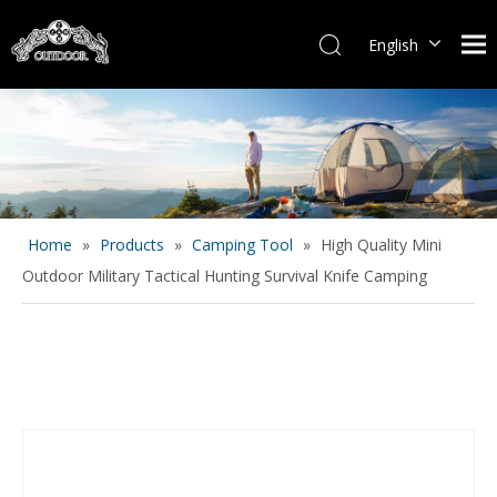
English
Español
Home
»
Products
»
Camping Tool
»
High Quality Mini
Outdoor Military Tactical Hunting Survival Knife Camping