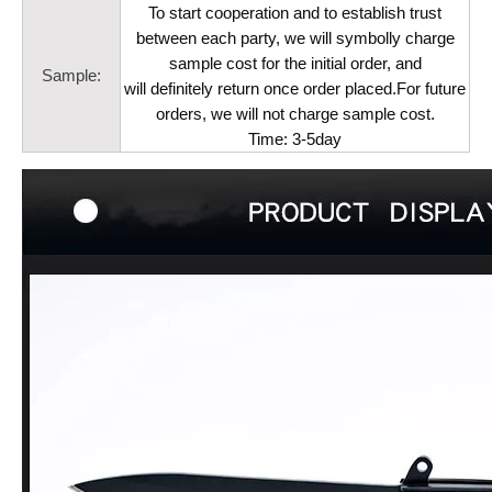
To start cooperation and to establish trust
between each party, we will symbolly charge
sample cost for the initial order, and
Sample:
will definitely return once order placed.For future
orders, we will not charge sample cost.
Time: 3-5day