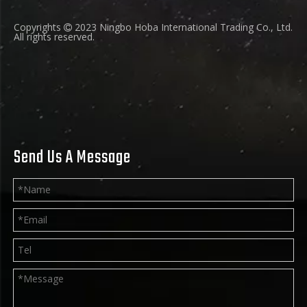
Copyrights
2023 Ningbo Hoba International Trading Co., Ltd.

All rights reserved.
Send Us A Message