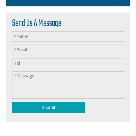
Send Us A Message
Submit