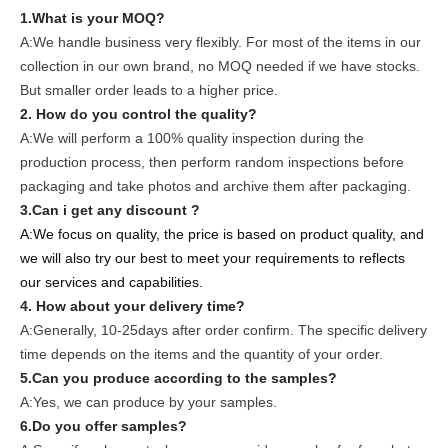
1.What is your MOQ?
A:We handle business very flexibly. For most of the items in our
collection in our own brand, no MOQ needed if we have stocks.
But smaller order leads to a higher price.
2. How do you control the quality?
A:We will perform a 100% quality inspection during the
production process, then perform random inspections before
packaging and take photos and archive them after packaging.
3.Can i get any discount ?
A:We focus on quality, the price is based on product quality, and
we will also try our best to meet your requirements to reflects
our services and capabilities.
4. How about your delivery time?
A:Generally, 10-25days after order confirm. The specific delivery
time depends on the items and the quantity of your order.
5.Can you produce according to the samples?
A:Yes, we can produce by your samples.
6.Do you offer samples?