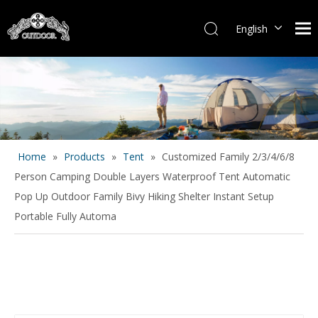
English
Español
Home
»
Products
»
Tent
»
Customized Family 2/3/4/6/8
Person Camping Double Layers Waterproof Tent Automatic
Pop Up Outdoor Family Bivy Hiking Shelter Instant Setup
Portable Fully Automa