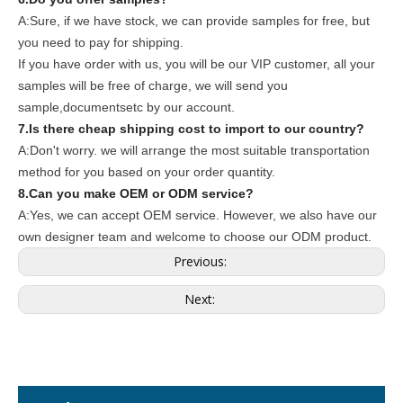
A:Sure, if we have stock, we can provide samples for free, but
you need to pay for shipping.
If you have order with us, you will be our VIP customer, all your
samples will be free of charge, we will send you
sample,documentsetc by our account.
7.Is there cheap shipping cost to import to our country?
A:Don't worry. we will arrange the most suitable transportation
method for you based on your order quantity.
8.Can you make OEM or ODM service?
A:Yes, we can accept OEM service. However, we also have our
own designer team and welcome to choose our ODM product.
Previous:
Next: