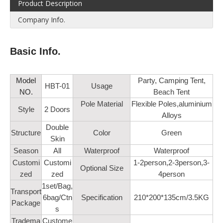
Product Description
Company Info.
Basic Info.
Model
Party, Camping Tent,
HBT-01
Usage
NO.
Beach Tent
Pole Material
Flexible Poles,aluminium
Style
2 Doors
Alloys
Double
Structure
Color
Green
Skin
Season
All
Waterproof
Waterproof
Customi
Customi
1-2person,2-3person,3-
Optional Size
zed
zed
4person
1set/Bag,
Transport
6bag/Ctn
Specification
210*200*135cm/3.5KG
Package
s
Tradema
Custome