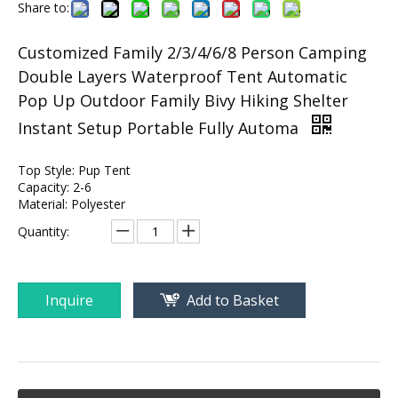
Share to:
Customized Family 2/3/4/6/8 Person Camping
Double Layers Waterproof Tent Automatic
Pop Up Outdoor Family Bivy Hiking Shelter
Instant Setup Portable Fully Automa
Top Style: Pup Tent
Capacity: 2-6
Material: Polyester
Quantity:
Inquire
Add to Basket