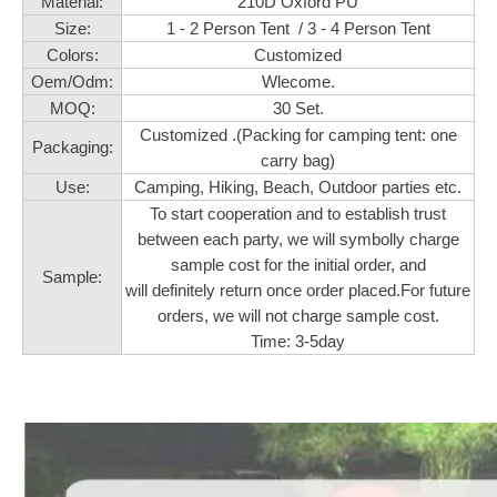
Material:
210D Oxford PU
Size:
1 - 2 Person Tent / 3 - 4 Person Tent
Colors:
Customized
Oem/Odm:
Wlecome.
MOQ:
30 Set.
Customized .(Packing for camping tent: one
Packaging:
carry bag)
Use:
Camping, Hiking, Beach, Outdoor parties etc.
To start cooperation and to establish trust
between each party, we will symbolly charge
sample cost for the initial order, and
Sample:
will definitely return once order placed.For future
orders, we will not charge sample cost.
Time: 3-5day