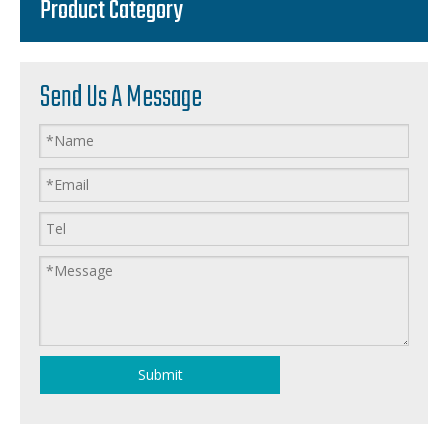
Product Category
Send Us A Message
Submit