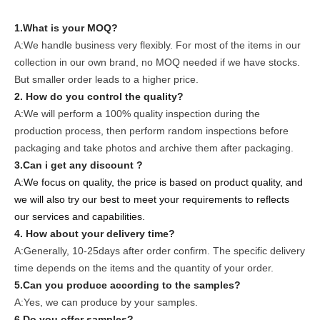
1.What is your MOQ?
A:We handle business very flexibly. For most of the items in our
collection in our own brand, no MOQ needed if we have stocks.
But smaller order leads to a higher price.
2. How do you control the quality?
A:We will perform a 100% quality inspection during the
production process, then perform random inspections before
packaging and take photos and archive them after packaging.
3.Can i get any discount ?
A:We focus on quality, the price is based on product quality, and
we will also try our best to meet your requirements to reflects
our services and capabilities.
4. How about your delivery time?
A:Generally, 10-25days after order confirm. The specific delivery
time depends on the items and the quantity of your order.
5.Can you produce according to the samples?
A:Yes, we can produce by your samples.
6.Do you offer samples?