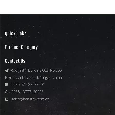
Quick Links
Product Category
Contact Us
Room 8-1 Building 002, No.555

North Century Road, Ningbo China
0086-574-87977201

0086-13777120298

sales@hanstex.com.cn
