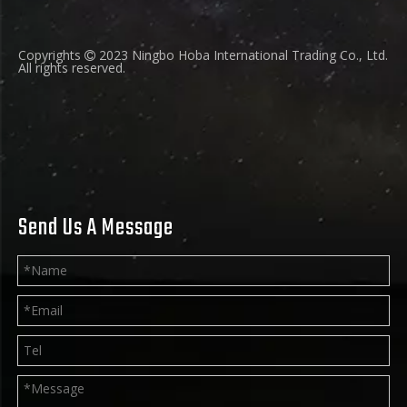
Copyrights
2023 Ningbo Hoba International Trading Co., Ltd.

All rights reserved.
Send Us A Message