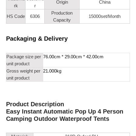
Origin
China
rk
r
Production
HS Code
6306
15000set/Month
Capacity
Packaging & Delivery
Package size per
76.00cm * 29.00cm * 42.00cm
unit product
Gross weight per
21.000kg
unit product
Product Description
Easy Instant Automatic Pop Up 4 Person
Camping Outdoor Waterproof Tents