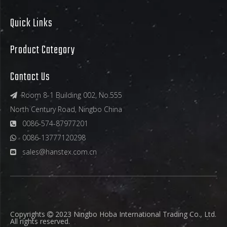
Quick Links
Product Category
Contact Us
Room 8-1 Building 002, No.555

North Century Road, Ningbo China
0086-574-87977201

0086-13777120298

sales@hanstex.com.cn

Copyrights
2023 Ningbo Hoba International Trading Co., Ltd.

All rights reserved.