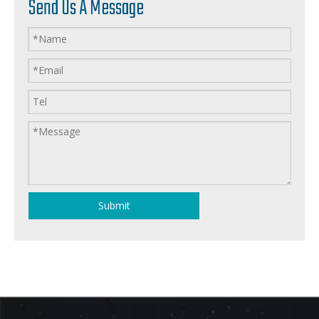
Send Us A Message
Submit