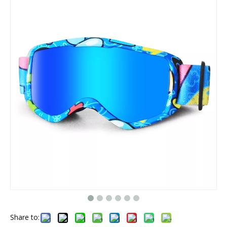
Share to: