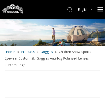
English
Español
Home
»
Products
»
Goggles
»
Children Snow Sports
Eyewear Custom Ski Goggles Anti-fog Polarized Lenses
Custom Logo