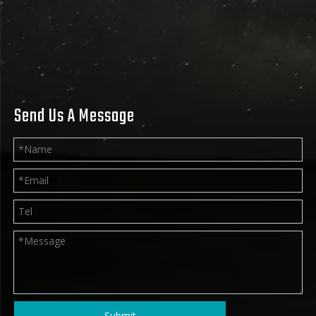
Send Us A Message
Submit