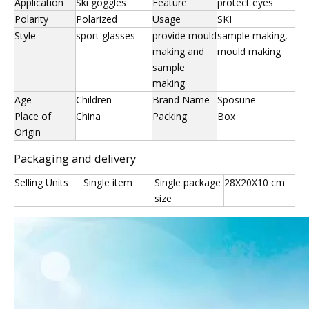
Application
Ski goggles
Feature
protect eyes
Polarity
Polarized
Usage
SKI
Style
sport glasses
provide mould
sample making,
making and
mould making
sample
making
Age
Children
Brand Name
Sposune
Place of
China
Packing
Box
Origin
Packaging and delivery
Selling Units
Single item
Single package
28X20X10 cm
size