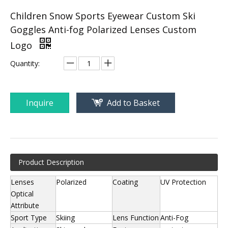
Children Snow Sports Eyewear Custom Ski
Goggles Anti-fog Polarized Lenses Custom
Logo
Quantity:
Inquire
Add to Basket
Product Description
Lenses
Polarized
Coating
UV Protection
Optical
Attribute
Sport Type
Skiing
Lens Function
Anti-Fog