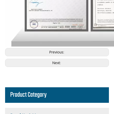
Previous:
Next:
Product Category